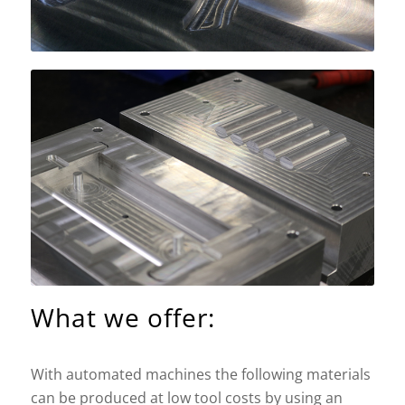
What we offer:
With automated machines the following materials
can be produced at low tool costs by using an