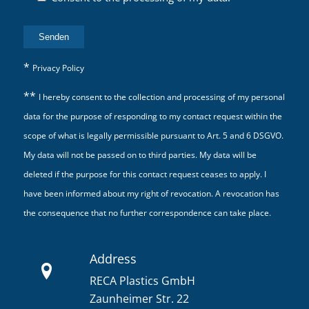
*
Privacy Policy
**
I hereby consent to the collection and processing of my personal
data for the purpose of responding to my contact request within the
scope of what is legally permissible pursuant to Art. 5 and 6 DSGVO.
My data will not be passed on to third parties. My data will be
deleted if the purpose for this contact request ceases to apply. I
have been informed about my right of revocation. A revocation has
the consequence that no further correspondence can take place.
Address
RECA Plastics GmbH
Zaunheimer Str. 22