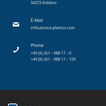
56072 Koblenz
E-Mail
info(at)reca-plastics.com
Phone
+49 (0) 261 – 988 17 – 0
+49 (0) 261 – 988 17 – 729