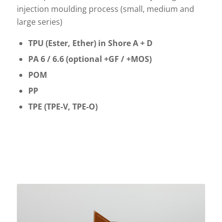
injection moulding process (small, medium and
large series)
TPU (Ester, Ether) in Shore A + D
PA 6 / 6.6 (optional +GF / +MOS)
POM
PP
TPE (TPE-V, TPE-O)