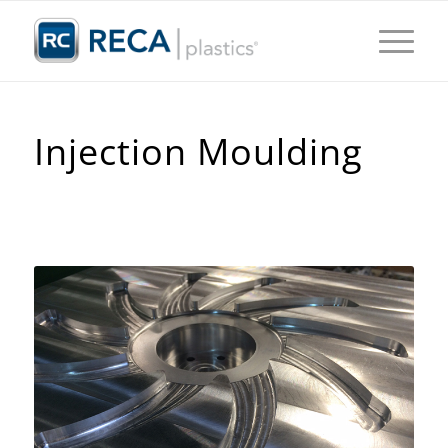
Injection Moulding