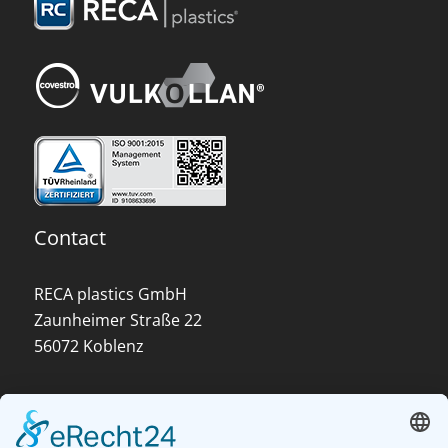
Contact
RECA plastics GmbH
Zaunheimer Straße 22
56072 Koblenz
About