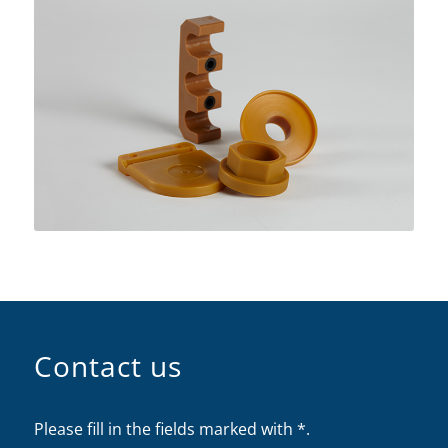
Contact us
Please fill in the fields marked with *.