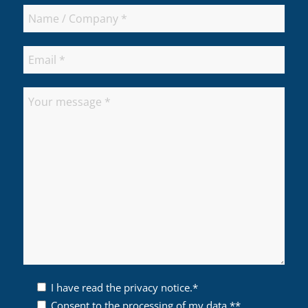
I have read the privacy notice.*
Consent to the processing of my data.**